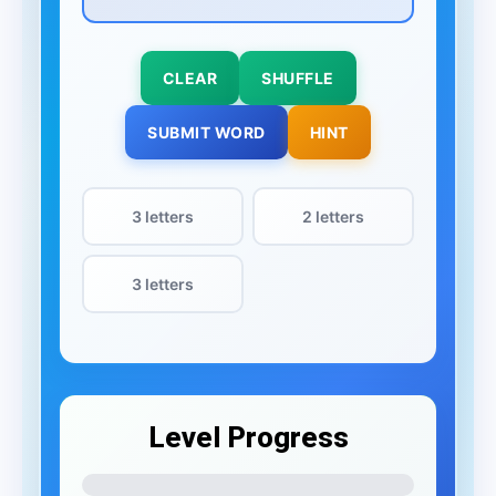
CLEAR
SHUFFLE
SUBMIT WORD
HINT
3 letters
2 letters
3 letters
Level Progress