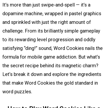
It’s more than just swipe-and-spell — it’s a
dopamine machine, wrapped in pastel graphics
and sprinkled with just the right amount of
challenge. From its brilliantly simple gameplay
to its rewarding level progression and oddly
satisfying “ding!” sound, Word Cookies nails the
formula for mobile game addiction. But what’s
the secret recipe behind its magnetic charm?
Let’s break it down and explore the ingredients
that make Word Cookies the gold standard in
word puzzles.