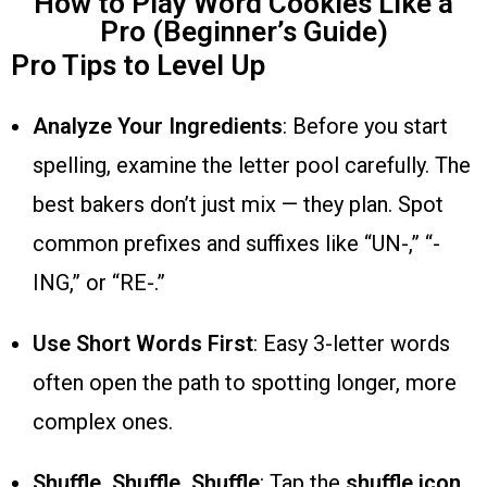
How to Play Word Cookies Like a
Pro (Beginner’s Guide)
Pro Tips to Level Up
Analyze Your Ingredients
: Before you start
spelling, examine the letter pool carefully. The
best bakers don’t just mix — they plan. Spot
common prefixes and suffixes like “UN-,” “-
ING,” or “RE-.”
Use Short Words First
: Easy 3-letter words
often open the path to spotting longer, more
complex ones.
Shuffle, Shuffle, Shuffle
: Tap the
shuffle icon