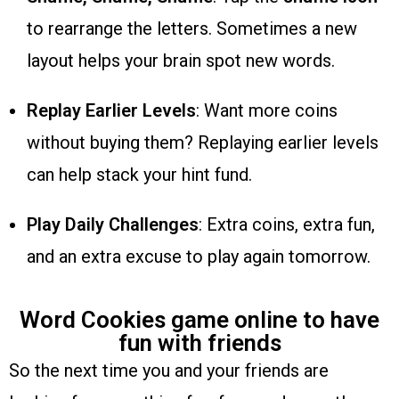
to rearrange the letters. Sometimes a new
layout helps your brain spot new words.
Replay Earlier Levels
: Want more coins
without buying them? Replaying earlier levels
can help stack your hint fund.
Play Daily Challenges
: Extra coins, extra fun,
and an extra excuse to play again tomorrow.
Word Cookies game online to have
fun with friends
So the next time you and your friends are