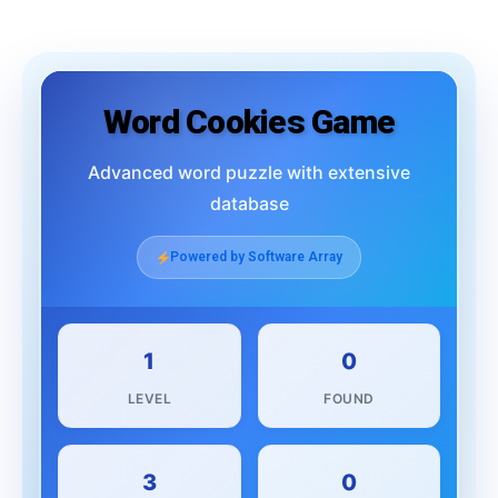
Word Cookies Game
Advanced word puzzle with extensive
database
Powered by Software Array
1
0
LEVEL
FOUND
3
0