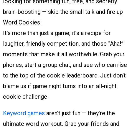
looking for something fun, free, and secretly
brain-boosting — skip the small talk and fire up
Word Cookies!
It’s more than just a game; it’s a recipe for
laughter, friendly competition, and those “Aha!”
moments that make it all worthwhile. Grab your
phones, start a group chat, and see who can rise
to the top of the cookie leaderboard. Just don’t
blame us if game night turns into an all-night
cookie challenge!
Keyword games
aren’t just fun — they’re the
ultimate word workout. Grab your friends and