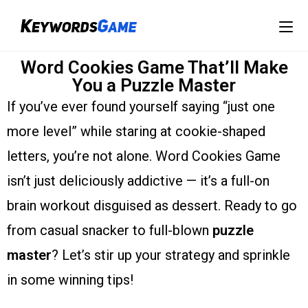
Word Cookies Game That’ll Make
You a Puzzle Master
If you’ve ever found yourself saying “just one
more level” while staring at cookie-shaped
letters, you’re not alone. Word Cookies Game
isn’t just deliciously addictive — it’s a full-on
brain workout disguised as dessert. Ready to go
from casual snacker to full-blown
puzzle
master
? Let’s stir up your strategy and sprinkle
in some winning tips!