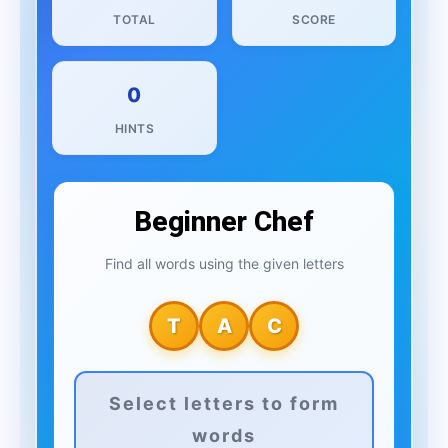
TOTAL
SCORE
0
HINTS
Beginner Chef
Find all words using the given letters
T
A
C
Select letters to form
words