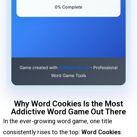
0% Complete
Game created with
- Professional
Software Array
Word Game Tools
Why Word Cookies Is the Most
Addictive Word Game Out There
In the ever-growing word game, one title
consistently rises to the top:
Word Cookies
.