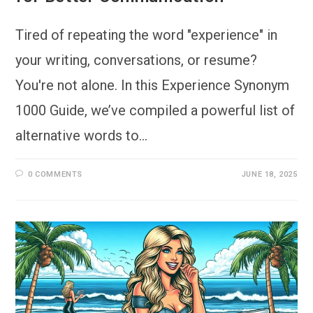
Tired of repeating the word "experience" in
your writing, conversations, or resume?
You're not alone. In this Experience Synonym
1000 Guide, we’ve compiled a powerful list of
alternative words to…
0 COMMENTS
JUNE 18, 2025