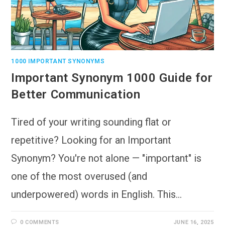
1000 IMPORTANT SYNONYMS
Important Synonym 1000 Guide for
Better Communication
Tired of your writing sounding flat or
repetitive? Looking for an Important
Synonym? You're not alone — "important" is
one of the most overused (and
underpowered) words in English. This…
0 COMMENTS
JUNE 16, 2025