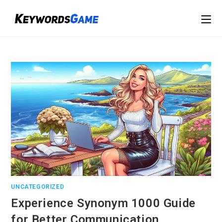
Skip
to
content
UNCATEGORIZED
Experience Synonym 1000 Guide
for Better Communication