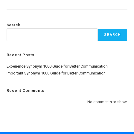
Search
SEARCH
Recent Posts
Experience Synonym 1000 Guide for Better Communication
Important Synonym 1000 Guide for Better Communication
Recent Comments
No comments to show.